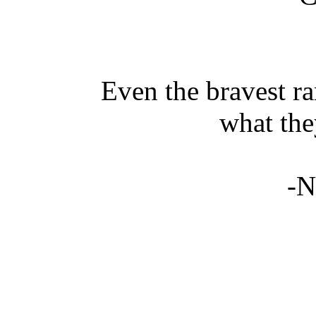
Even the bravest ra
what the
-N