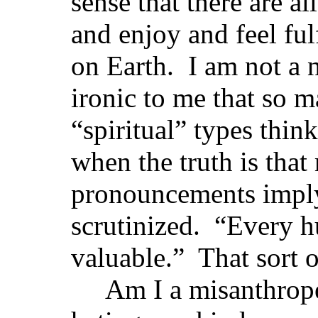
sense that there are al
and enjoy and feel ful
on Earth. I am not a ni
ironic to me that so m
“spiritual” types thin
when the truth is that
pronouncements impl
scrutinized. “Every h
valuable.” That sort o
Am I a misanthrope