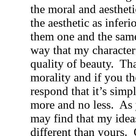
the moral and aestheti
the aesthetic as inferi
them one and the same.
way that my character
quality of beauty. Tha
morality and if you th
respond that it’s simpl
more and no less. As
may find that my idea
different than yours.