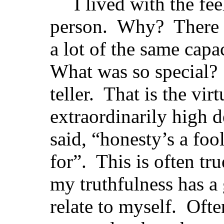
I lived with the fee
person. Why? There 
a lot of the same capac
What was so special? I
teller. That is the vir
extraordinarily high 
said, “honesty’s a foo
for”. This is often tr
my truthfulness has a 
relate to myself. Ofte