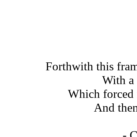
Forthwith this fr
With a
Which forced 
And then 
- 