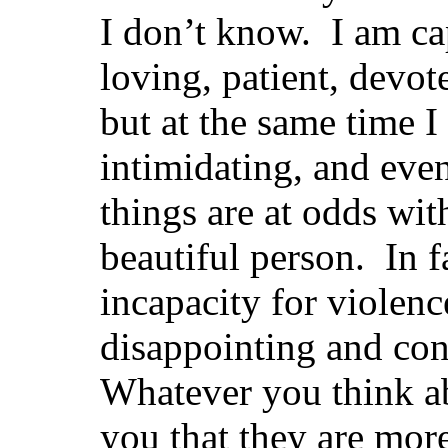
I don’t know. I am ca
loving, patient, devot
but at the same time I
intimidating, and eve
things are at odds wi
beautiful person. In f
incapacity for violenc
disappointing and con
Whatever you think a
you that they are more