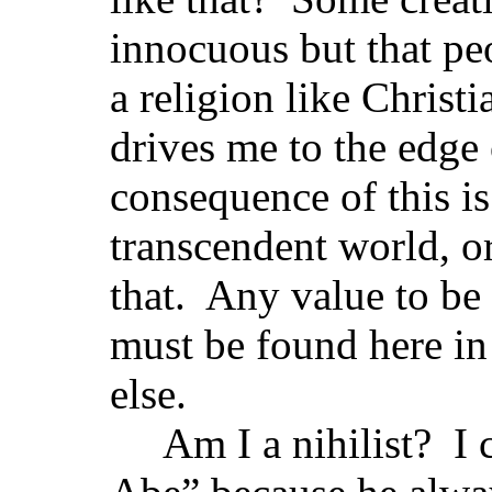
innocuous but that peo
a religion like Christi
drives me to the edge 
consequence of this is
transcendent world, o
that. Any value to be
must be found here in 
else.
Am I a nihilist? I