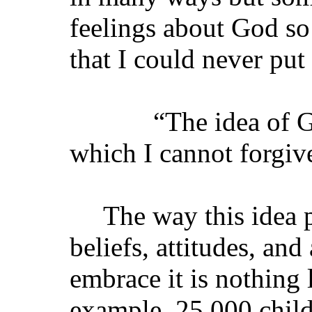
feelings about God so
that I could never put 
“The idea of God i
which I cannot forgi
The way this idea p
beliefs, attitudes, an
embrace it is nothing 
example, 25,000 child