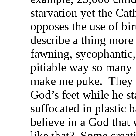
starvation yet the Cath
opposes the use of bi
describe a thing mor
fawning, sycophantic
pitiable way so many
make me puke. They 
God’s feet while he st
suffocated in plastic
believe in a God that
like that? Some creati