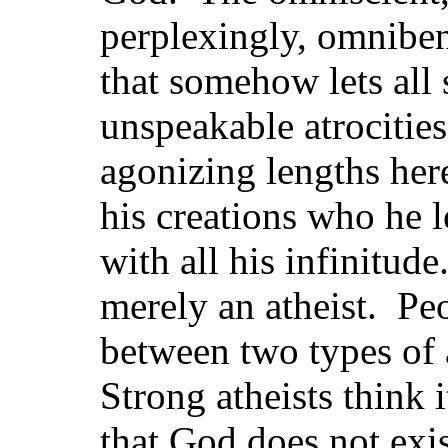
perplexingly, omniben
that somehow lets all 
unspeakable atrocities
agonizing lengths her
his creations who he l
with all his infinitude
merely an atheist. Pe
between two types of 
Strong atheists think 
that God does not exis