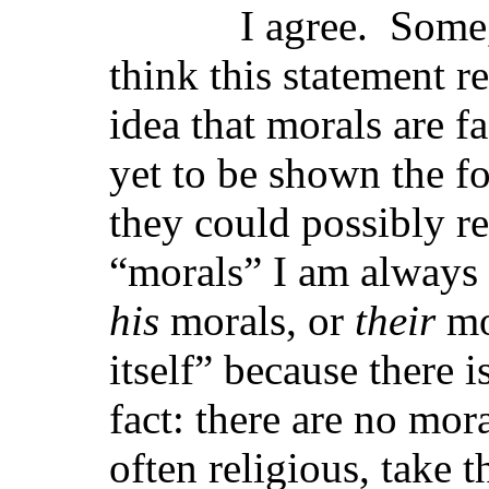
I agree. Some, lik
think this statement r
idea that morals are f
yet to be shown the f
they could possibly r
“morals” I am always
his
morals, or
their
mo
itself” because there 
fact: there are no mor
often religious, take 