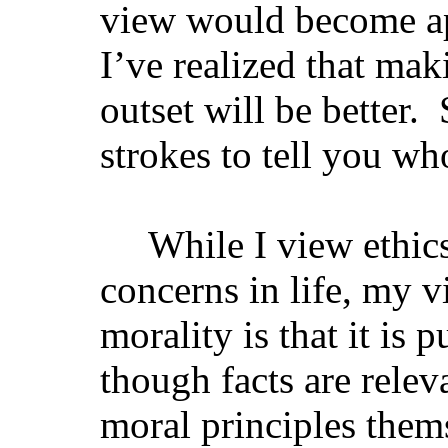
view would become ap
I’ve realized that mak
outset will be better.
strokes to tell you wh
While I view ethi
concerns in life, my v
morality is that it is 
though facts are relev
moral principles them