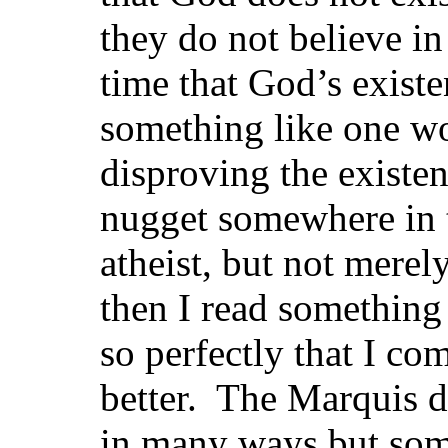
they do not believe in
time that God’s exist
something like one wo
disproving the existe
nugget somewhere in t
atheist, but not merel
then I read something
so perfectly that I co
better. The Marquis d
in many ways but som