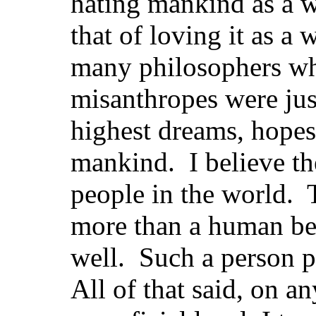
hating mankind as a wh
that of loving it as a
many philosophers wh
misanthropes were jus
highest dreams, hopes,
mankind. I believe th
people in the world. T
more than a human be
well. Such a person 
All of that said, on a