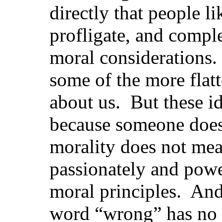
directly that people l
profligate, and compl
moral considerations. 
some of the more flatt
about us. But these id
because someone does 
morality does not mea
passionately and power
moral principles. And
word “wrong” has no 