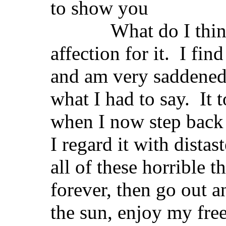
to show you
What do I think of
affection for it. I fin
and am very saddened t
what I had to say. It 
when I now step back 
I regard it with distas
all of these horrible t
forever, then go out a
the sun, enjoy my fre