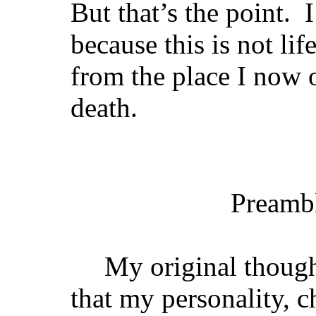
But that’s the point. I
because this is not li
from the place I now 
death.
Preamb
My original though
that my personality, c