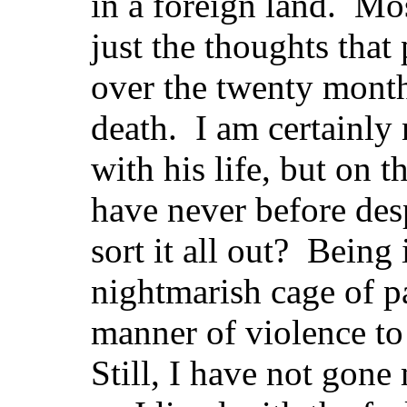
in a foreign land. Mos
just the thoughts tha
over the twenty mont
death. I am certainly
with his life, but on th
have never before de
sort it all out? Being
nightmarish cage of p
manner of violence to
Still, I have not gone