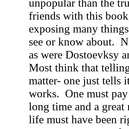
unpopular than the tr
friends with this book,
exposing many things 
see or know about. Nie
as were Dostoevksy 
Most think that telling
matter- one just tells 
works. One must pay c
long time and a great
life must have been r