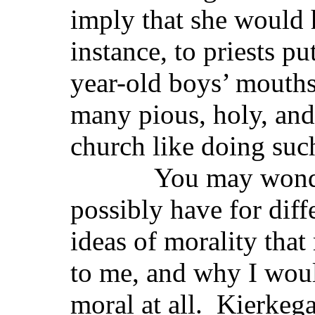
imply that she would 
instance, to priests pu
year-old boys’ mouth
many pious, holy, and 
church like doing suc
You may wonder th
possibly have for diff
ideas of morality that
to me, and why I woul
moral at all. Kierkeg