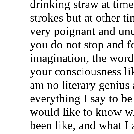
drinking straw at time
strokes but at other ti
very poignant and unu
you do not stop and 
imagination, the words
your consciousness li
am no literary genius
everything I say to be
would like to know w
been like, and what I 