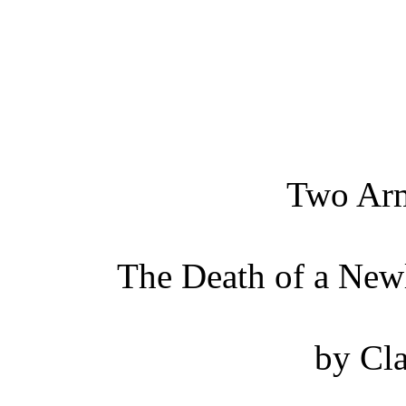
Two Arm
The Death of a New
by Cla