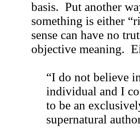
basis. Put another wa
something is either “r
sense can have no tru
objective meaning. Ei
“I do not believe i
individual and I co
to be an exclusive
supernatural author