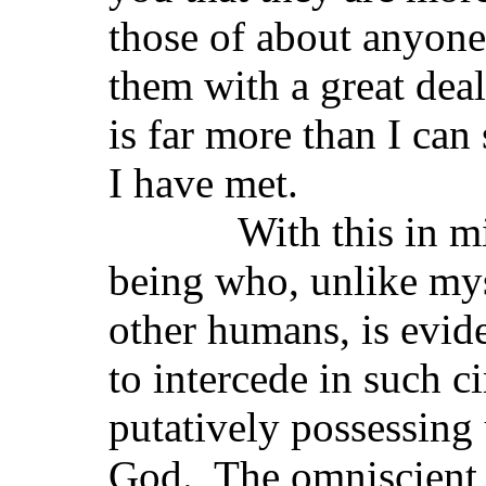
those of about anyone
them with a great dea
is far more than I ca
I have met.
With this in mind 
being who, unlike my
other humans, is evid
to intercede in such 
putatively possessing
God. The omniscient,