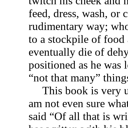
twitch his cheek and 
feed, dress, wash, or 
rudimentary way; who
to a stockpile of food
eventually die of dehy
positioned as he was le
“not that many” thing
This book is very u
am not even sure what
said “Of all that is w