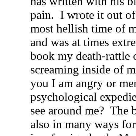
has written with his 
pain. I wrote it out o
most hellish time of m
and was at times extr
book my death-rattle 
screaming inside of m
you I am angry or mer
psychological expedie
see around me? The bo
also in many ways for