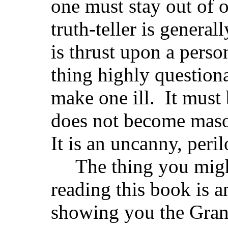
one must stay out of
truth-teller is general
is thrust upon a person
thing highly questionab
make one ill. It must 
does not become masoc
It is an uncanny, peril
The thing you migh
reading this book is a
showing you the Gra