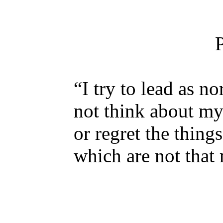
“I try to lead as no
not think about my
or regret the thing
which are not that