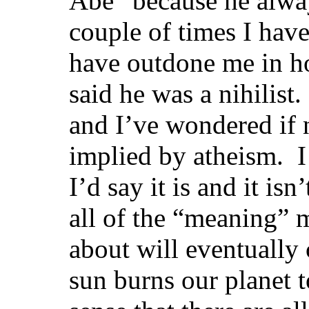
Abe” because he alway
couple of times I hav
have outdone me in h
said he was a nihilist
and I’ve wondered if n
implied by atheism. I
I’d say it is and it isn
all of the “meaning”
about will eventually
sun burns our planet t