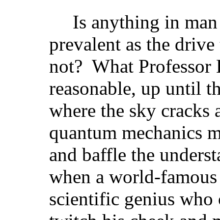
Is anything in man
prevalent as the drive 
not? What Professor 
reasonable, up until t
where the sky cracks a
quantum mechanics m
and baffle the underst
when a world-famous
scientific genius who 